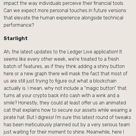
impact the way individuals perceive their financial tools.
Can we expect more personal touches in future versions
that elevate the human experience alongside technical
performance?
Starlight
Ah, the latest updates to the Ledger Live application! It
seems like every other week, we’re treated to a fresh
batch of features, as if they think adding a shiny button
here or a new graph there will mask the fact that most of
us are still just trying to figure out what a blockchain
actually is. I mean, why not include a “magic button” that
turns all your crypto back into cash with a wink and a
smile? Honestly, they could at least offer us an animated
cat that explains how to secure our assets while wearing a
pirate hat. But I digress! I’m sure this latest round of tweaks
has been meticulously planned out by a very serious team
just waiting for their moment to shine. Meanwhile, here I