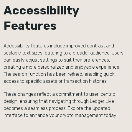
Accessibility
Features
Accessibility features include improved contrast and
scalable text sizes, catering to a broader audience. Users
can easily adjust settings to suit their preferences,
creating a more personalized and enjoyable experience.
The search function has been refined, enabling quick
access to specific assets or transaction histories.
These changes reflect a commitment to user-centric
design, ensuring that navigating through Ledger Live
becomes a seamless process. Explore the updated
interface to enhance your crypto management today.