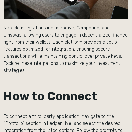
Notable integrations include Aave, Compound, and
Uniswap, allowing users to engage in decentralized finance
right from their wallets. Each platform provides a set of
features optimized for integration, ensuring secure
transactions while maintaining control over private keys.
Explore these integrations to maximize your investment
strategies.
How to Connect
To connect a third-party application, navigate to the
“Portfolio” section in Ledger Live, and select the desired
integration from the listed options. Follow the prompts to