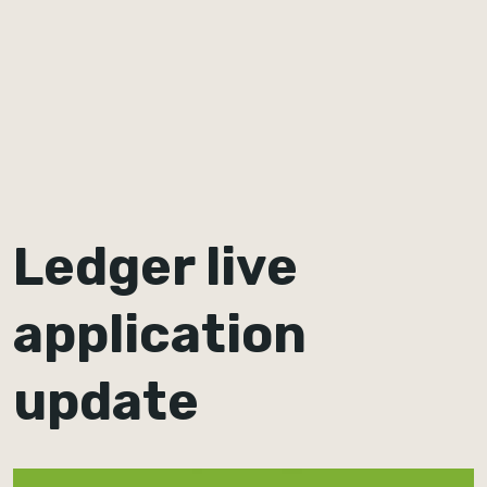
Ledger live
application
update