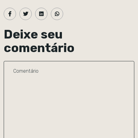
Deixe seu
comentário