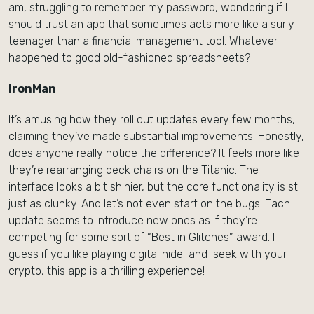
am, struggling to remember my password, wondering if I
should trust an app that sometimes acts more like a surly
teenager than a financial management tool. Whatever
happened to good old-fashioned spreadsheets?
IronMan
It’s amusing how they roll out updates every few months,
claiming they’ve made substantial improvements. Honestly,
does anyone really notice the difference? It feels more like
they’re rearranging deck chairs on the Titanic. The
interface looks a bit shinier, but the core functionality is still
just as clunky. And let’s not even start on the bugs! Each
update seems to introduce new ones as if they’re
competing for some sort of “Best in Glitches” award. I
guess if you like playing digital hide-and-seek with your
crypto, this app is a thrilling experience!