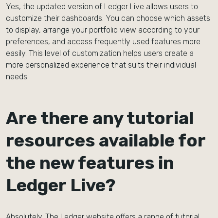
Yes, the updated version of Ledger Live allows users to
customize their dashboards. You can choose which assets
to display, arrange your portfolio view according to your
preferences, and access frequently used features more
easily. This level of customization helps users create a
more personalized experience that suits their individual
needs.
Are there any tutorial
resources available for
the new features in
Ledger Live?
Absolutely. The Ledger website offers a range of tutorial