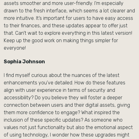
assets smoother and more user-friendly. I’m especially
drawn to the fresh interface, which seems a lot clearer and
more intuitive. It’s important for users to have easy access
to their finances, and these updates appear to offer just
that. Can’t wait to explore everything in this latest version!
Keep up the good work on making things simpler for
everyone!
Sophia Johnson
I find myself curious about the nuances of the latest
enhancements you’ve detailed. How do these features
align with user experience in terms of security and
accessibility? Do you believe they will foster a deeper
connection between users and their digital assets, giving
them more confidence to engage? What inspired the
inclusion of these specific updates? As someone who
values not just functionality but also the emotional aspect
of using technology, I wonder how these upgrades might