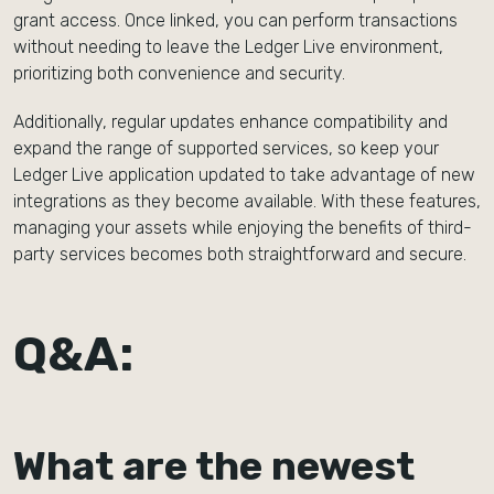
grant access. Once linked, you can perform transactions
without needing to leave the Ledger Live environment,
prioritizing both convenience and security.
Additionally, regular updates enhance compatibility and
expand the range of supported services, so keep your
Ledger Live application updated to take advantage of new
integrations as they become available. With these features,
managing your assets while enjoying the benefits of third-
party services becomes both straightforward and secure.
Q&A:
What are the newest