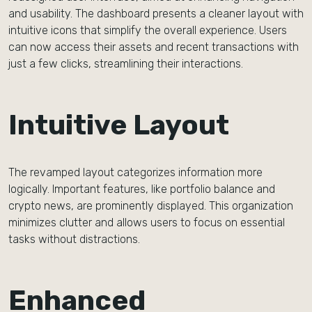
and usability. The dashboard presents a cleaner layout with
intuitive icons that simplify the overall experience. Users
can now access their assets and recent transactions with
just a few clicks, streamlining their interactions.
Intuitive Layout
The revamped layout categorizes information more
logically. Important features, like portfolio balance and
crypto news, are prominently displayed. This organization
minimizes clutter and allows users to focus on essential
tasks without distractions.
Enhanced