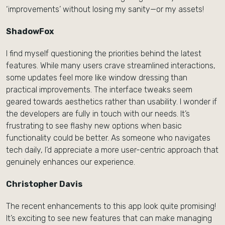
‘improvements’ without losing my sanity—or my assets!
ShadowFox
I find myself questioning the priorities behind the latest
features. While many users crave streamlined interactions,
some updates feel more like window dressing than
practical improvements. The interface tweaks seem
geared towards aesthetics rather than usability. I wonder if
the developers are fully in touch with our needs. It’s
frustrating to see flashy new options when basic
functionality could be better. As someone who navigates
tech daily, I’d appreciate a more user-centric approach that
genuinely enhances our experience.
Christopher Davis
The recent enhancements to this app look quite promising!
It’s exciting to see new features that can make managing