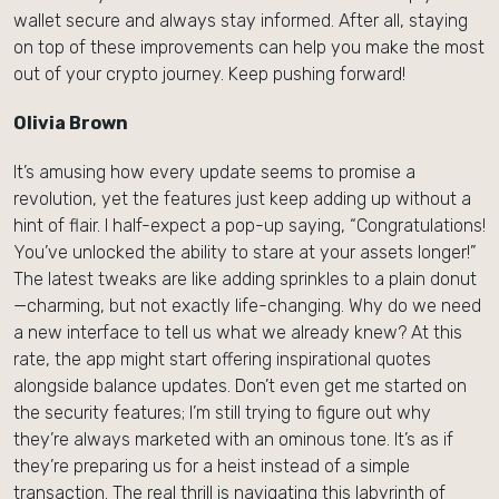
wallet secure and always stay informed. After all, staying
on top of these improvements can help you make the most
out of your crypto journey. Keep pushing forward!
Olivia Brown
It’s amusing how every update seems to promise a
revolution, yet the features just keep adding up without a
hint of flair. I half-expect a pop-up saying, “Congratulations!
You’ve unlocked the ability to stare at your assets longer!”
The latest tweaks are like adding sprinkles to a plain donut
—charming, but not exactly life-changing. Why do we need
a new interface to tell us what we already knew? At this
rate, the app might start offering inspirational quotes
alongside balance updates. Don’t even get me started on
the security features; I’m still trying to figure out why
they’re always marketed with an ominous tone. It’s as if
they’re preparing us for a heist instead of a simple
transaction. The real thrill is navigating this labyrinth of