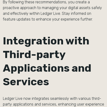
By following these recommendations, you create a
proactive approach to managing your digital assets safely
and effectively within Ledger Live. Stay informed on
feature updates to enhance your experience further.
Integration with
Third-party
Applications and
Services
Ledger Live now integrates seamlessly with various third-
party applications and services, enhancing user experience