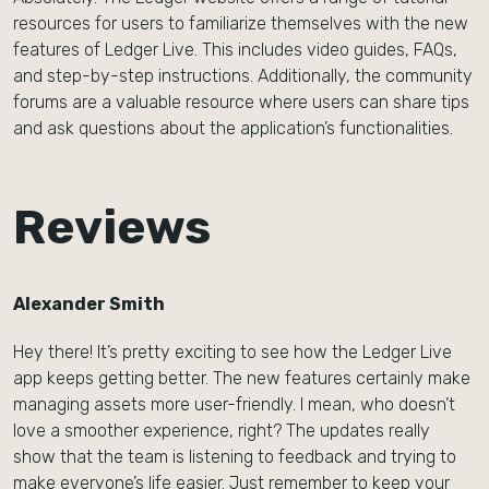
resources for users to familiarize themselves with the new
features of Ledger Live. This includes video guides, FAQs,
and step-by-step instructions. Additionally, the community
forums are a valuable resource where users can share tips
and ask questions about the application’s functionalities.
Reviews
Alexander Smith
Hey there! It’s pretty exciting to see how the Ledger Live
app keeps getting better. The new features certainly make
managing assets more user-friendly. I mean, who doesn’t
love a smoother experience, right? The updates really
show that the team is listening to feedback and trying to
make everyone’s life easier. Just remember to keep your