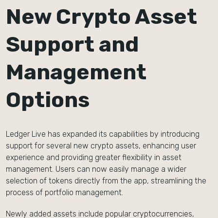
New Crypto Asset
Support and
Management
Options
Ledger Live has expanded its capabilities by introducing
support for several new crypto assets, enhancing user
experience and providing greater flexibility in asset
management. Users can now easily manage a wider
selection of tokens directly from the app, streamlining the
process of portfolio management.
Newly added assets include popular cryptocurrencies,